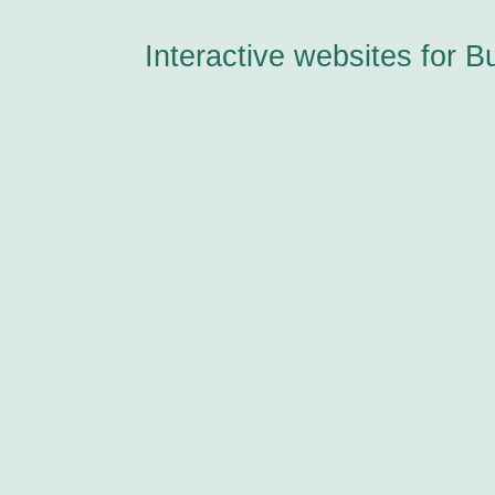
Interactive websites for B